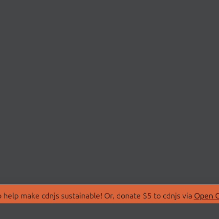
 help make cdnjs sustainable! Or, donate $5 to cdnjs via
Open C