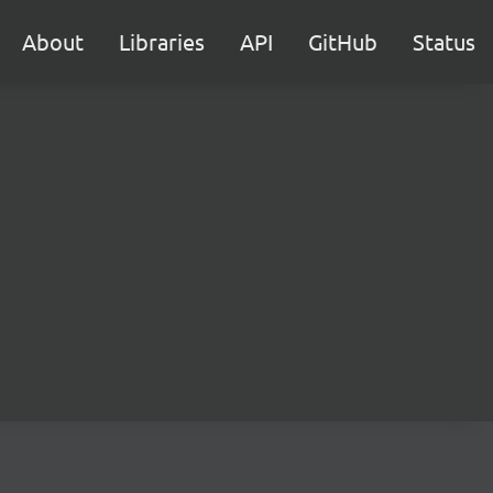
About
Libraries
API
GitHub
Status