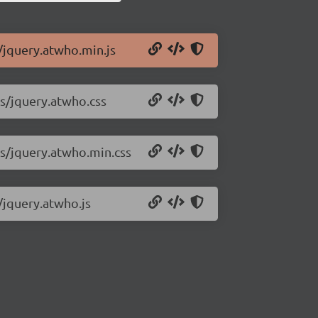
s/jquery.atwho.min.js
ss/jquery.atwho.css
css/jquery.atwho.min.css
s/jquery.atwho.js