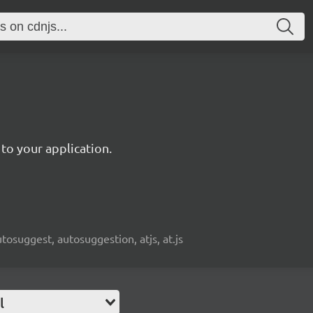
to your application.
osuggest, autosuggestion, atjs, at.js
l