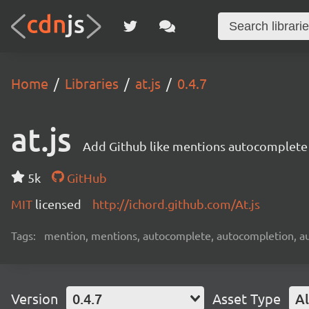
Home
Libraries
at.js
0.4.7
at.js
Add Github like mentions autocomplete 
5k
GitHub
MIT
licensed
http://ichord.github.com/At.js
Tags:
mention, mentions, autocomplete, autocompletion, aut
Version
0.4.7
Asset Type
Al