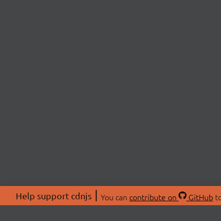
Help support cdnjs
You can
contribute on
GitHub
to