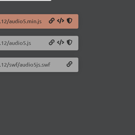
1.12/audio5.min.js
.12/audio5.js
1.12/swf/audio5js.swf