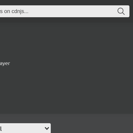
ayer
l