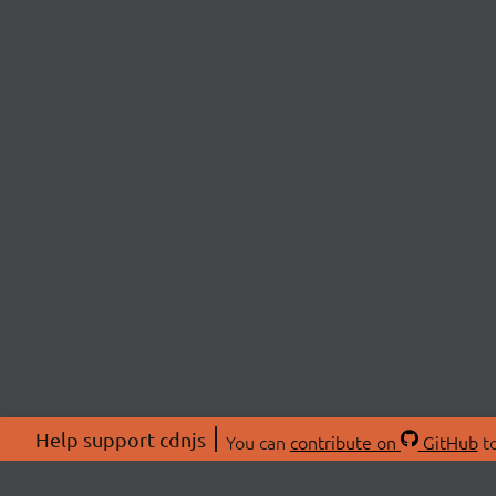
Help support cdnjs
You can
contribute on
GitHub
to