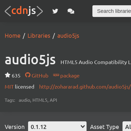
Home
Libraries
audio5js
audio5js
HTML5 Audio Compatibility L
635
GitHub
package
MIT
licensed
http://zohararad.github.com/audio5js/
Tags:
audio, HTML5, API
Version
0.1.12
Asset Type
Al