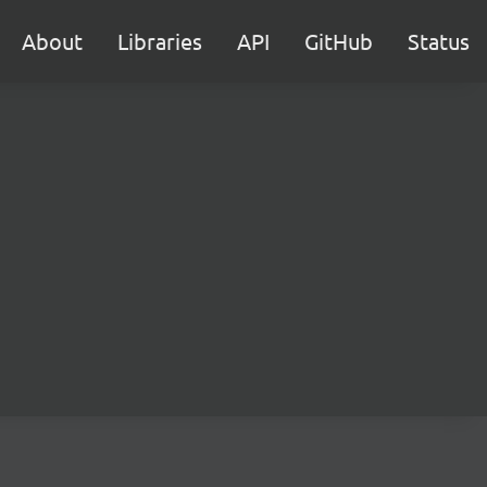
About
Libraries
API
GitHub
Status