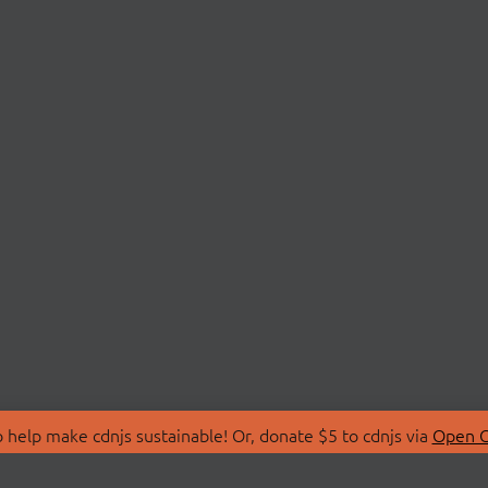
 help make cdnjs sustainable! Or, donate $5 to cdnjs via
Open C