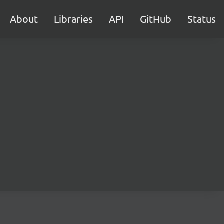
About
Libraries
API
GitHub
Status