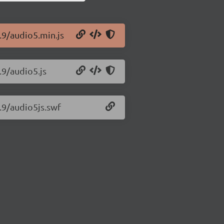
.9/audio5.min.js
.9/audio5.js
1.9/audio5js.swf