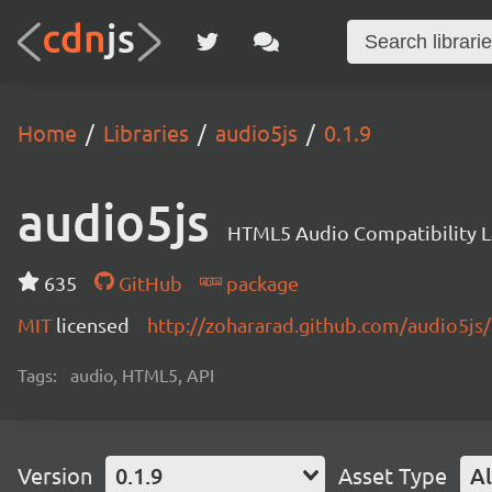
Home
Libraries
audio5js
0.1.9
audio5js
HTML5 Audio Compatibility L
635
GitHub
package
MIT
licensed
http://zohararad.github.com/audio5js/
Tags:
audio, HTML5, API
Version
0.1.9
Asset Type
Al