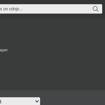
ayer
l