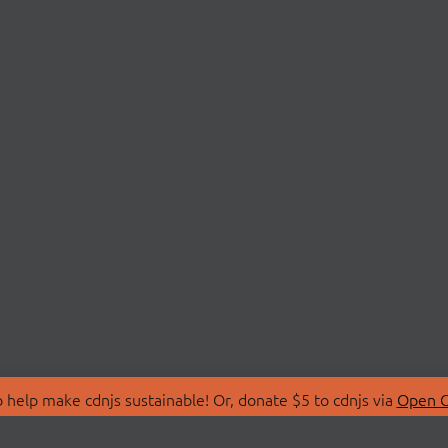
 help make cdnjs sustainable! Or, donate $5 to cdnjs via
Open C