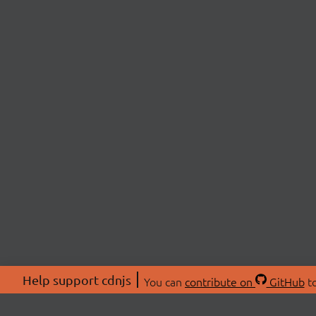
Help support cdnjs
You can
contribute on
GitHub
to