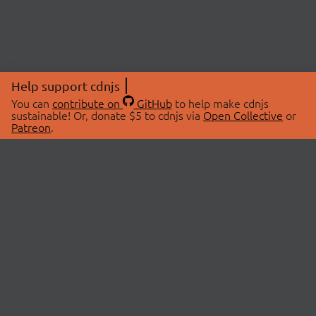
Help support cdnjs
You can
contribute on
GitHub
to help make cdnjs
sustainable! Or, donate $5 to cdnjs via
Open Collective
or
Patreon
.
© 2026 cdnjs.
ABOUT
LIBRARIES
About Us
Search Libraries
Swag Store
API Documentation