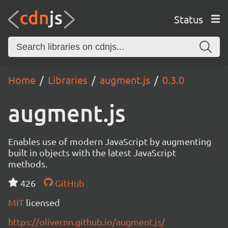
Status
Home
Libraries
augment.js
0.3.0
augment.js
Enables use of modern JavaScript by augmenting
built in objects with the latest JavaScript
methods.
426
GitHub
MIT
licensed
https://olivernn.github.io/augment.js/