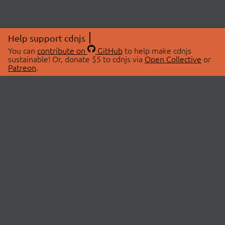
Help support cdnjs
You can
contribute on
GitHub
to help make cdnjs
sustainable! Or, donate $5 to cdnjs via
Open Collective
or
Patreon
.
© 2026 cdnjs.
ABOUT
LIBRARIES
About Us
Search Libraries
Swag Store
API Documentation
Community Discussions
STATUS
OpenCollective