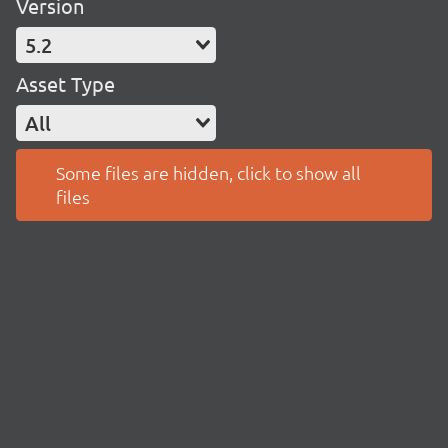
Version
5.2
Asset Type
All
Some files are hidden, click to show all
files