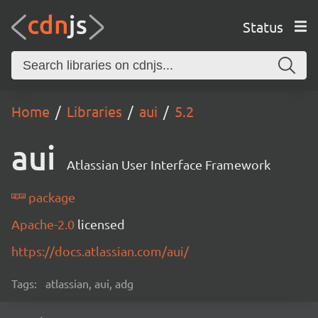
Status
Home
Libraries
aui
5.2
aui
Atlassian User Interface Framework
package
Apache-2.0
licensed
https://docs.atlassian.com/aui/
Tags:
atlassian, aui, adg