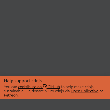
Help support cdnjs
You can
contribute on
GitHub
to help make cdnjs
sustainable! Or, donate $5 to cdnjs via
Open Collective
or
Patreon
.