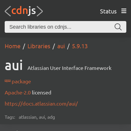
Status
Home
Libraries
aui
5.9.13
aui
Atlassian User Interface Framework
package
Apache-2.0
licensed
https://docs.atlassian.com/aui/
Tags:
atlassian, aui, adg