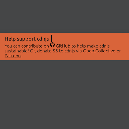
Help support cdnjs
You can
contribute on
GitHub
to help make cdnjs
sustainable! Or, donate $5 to cdnjs via
Open Collective
or
Patreon
.
© 2026 cdnjs.
ABOUT
LIBRARIES
About Us
Search Libraries
Swag Store
API Documentation