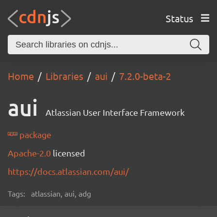
Status
Home
Libraries
aui
7.2.0-beta-2
aui
Atlassian User Interface Framework
package
Apache-2.0
licensed
https://docs.atlassian.com/aui/
Tags:
atlassian, aui, adg