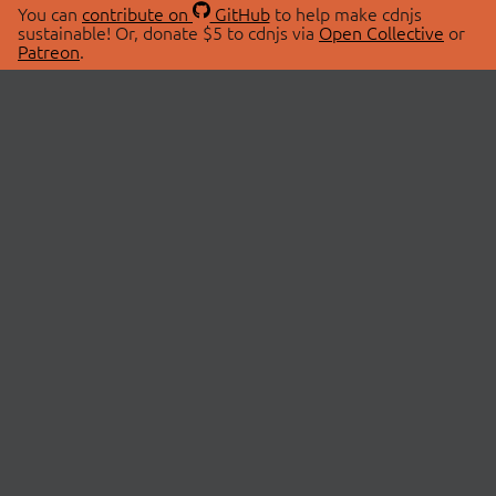
You can
contribute on
GitHub
to help make cdnjs
sustainable! Or, donate $5 to cdnjs via
Open Collective
or
Patreon
.
© 2026 cdnjs.
ABOUT
LIBRARIES
About Us
Search Libraries
Swag Store
API Documentation
Community Discussions
STATUS
OpenCollective
Status Page
Patreon
cdnjsStatus on Twitter
CDN Network Map
SPONSORS