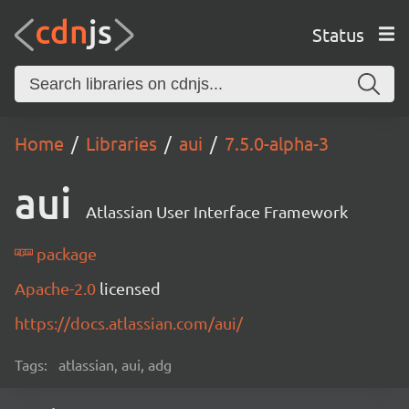
Status
Home
Libraries
aui
7.5.0-alpha-3
aui
Atlassian User Interface Framework
package
Apache-2.0
licensed
https://docs.atlassian.com/aui/
Tags:
atlassian, aui, adg