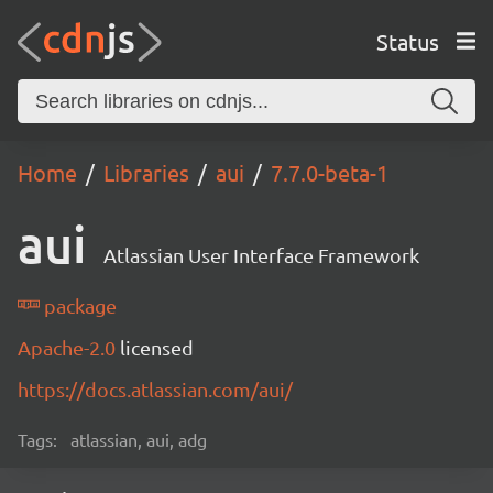
Status
Home
Libraries
aui
7.7.0-beta-1
aui
Atlassian User Interface Framework
package
Apache-2.0
licensed
https://docs.atlassian.com/aui/
Tags:
atlassian, aui, adg