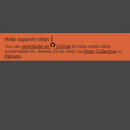
Help support cdnjs
You can
contribute on
GitHub
to help make cdnjs
sustainable! Or, donate $5 to cdnjs via
Open Collective
or
Patreon
.
© 2026 cdnjs.
ABOUT
LIBRARIES
About Us
Search Libraries
Swag Store
API Documentation