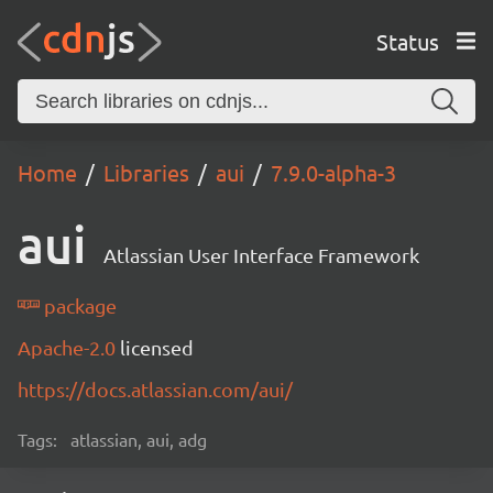
Status
Home
Libraries
aui
7.9.0-alpha-3
aui
Atlassian User Interface Framework
package
Apache-2.0
licensed
https://docs.atlassian.com/aui/
Tags:
atlassian, aui, adg