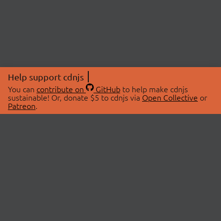
Help support cdnjs
You can
contribute on
GitHub
to help make cdnjs
sustainable! Or, donate $5 to cdnjs via
Open Collective
or
Patreon
.
© 2026 cdnjs.
ABOUT
LIBRARIES
About Us
Search Libraries