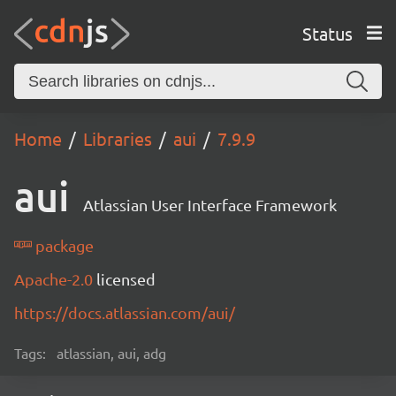
Status
Home
Libraries
aui
7.9.9
aui
Atlassian User Interface Framework
package
Apache-2.0
licensed
https://docs.atlassian.com/aui/
Tags:
atlassian, aui, adg