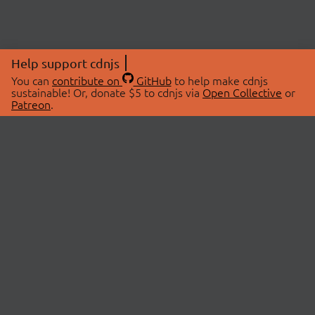
Help support cdnjs
You can
contribute on
GitHub
to help make cdnjs
sustainable! Or, donate $5 to cdnjs via
Open Collective
or
Patreon
.
© 2026 cdnjs.
ABOUT
LIBRARIES
About Us
Search Libraries
Swag Store
API Documentation
Community Discussions
STATUS