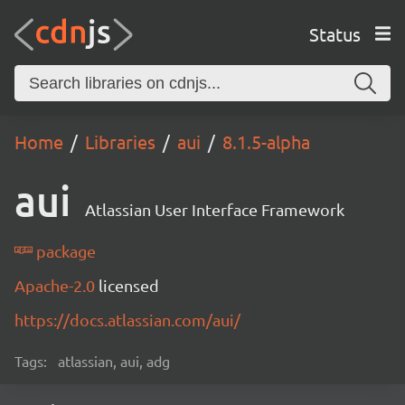
Status
Home
Libraries
aui
8.1.5-alpha
aui
Atlassian User Interface Framework
package
Apache-2.0
licensed
https://docs.atlassian.com/aui/
Tags:
atlassian, aui, adg