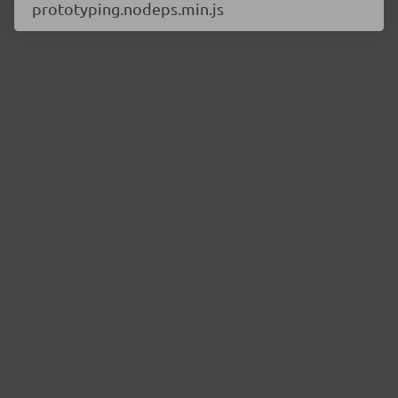
prototyping.nodeps.min.js