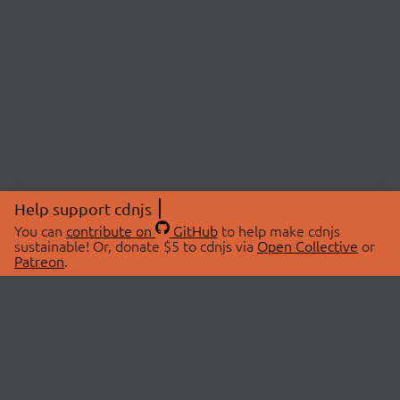
Help support cdnjs
You can
contribute on
GitHub
to help make cdnjs
sustainable! Or, donate $5 to cdnjs via
Open Collective
or
Patreon
.
© 2026 cdnjs.