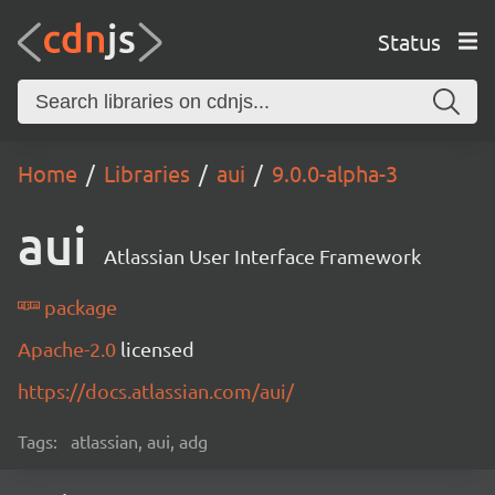
Status
Home
Libraries
aui
9.0.0-alpha-3
aui
Atlassian User Interface Framework
package
Apache-2.0
licensed
https://docs.atlassian.com/aui/
Tags:
atlassian, aui, adg