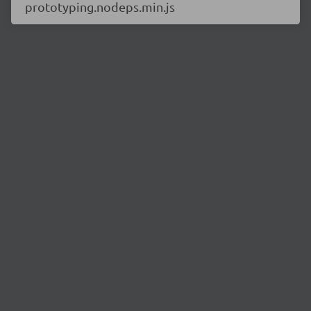
prototyping.nodeps.min.js