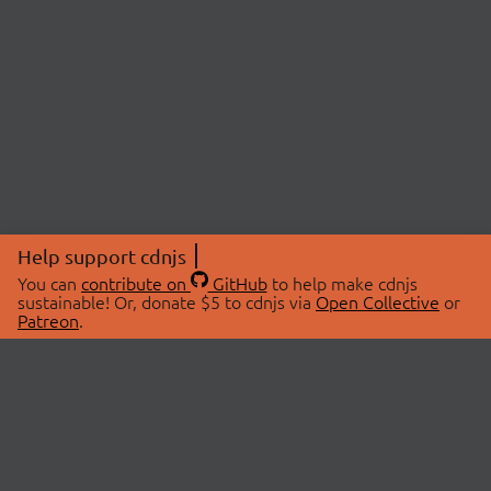
Help support cdnjs
You can
contribute on
GitHub
to help make cdnjs
sustainable! Or, donate $5 to cdnjs via
Open Collective
or
Patreon
.
© 2026 cdnjs.