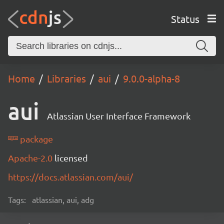
Status
Home
Libraries
aui
9.0.0-alpha-8
aui
Atlassian User Interface Framework
package
Apache-2.0
licensed
https://docs.atlassian.com/aui/
Tags:
atlassian, aui, adg