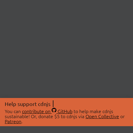
Help support cdnjs
You can
contribute on
GitHub
to help make cdnjs
sustainable! Or, donate $5 to cdnjs via
Open Collective
or
Patreon
.