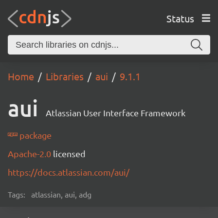
Status
Home
Libraries
aui
9.1.1
aui
Atlassian User Interface Framework
package
Apache-2.0
licensed
https://docs.atlassian.com/aui/
Tags:
atlassian, aui, adg