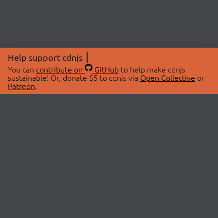
Help support cdnjs
You can
contribute on
GitHub
to help make cdnjs
sustainable! Or, donate $5 to cdnjs via
Open Collective
or
Patreon
.
© 2026 cdnjs.
ABOUT
LIBRARIES
About Us
Search Libraries
Swag Store
API Documentation