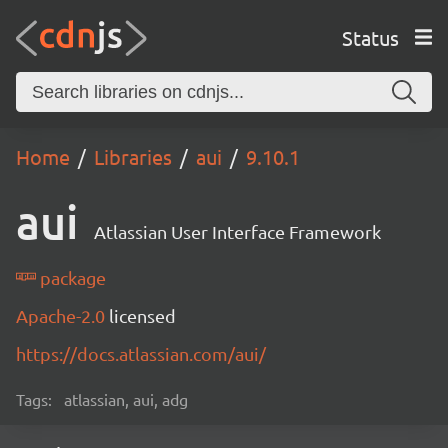
Status
Home
Libraries
aui
9.10.1
aui
Atlassian User Interface Framework
package
Apache-2.0
licensed
https://docs.atlassian.com/aui/
Tags:
atlassian, aui, adg