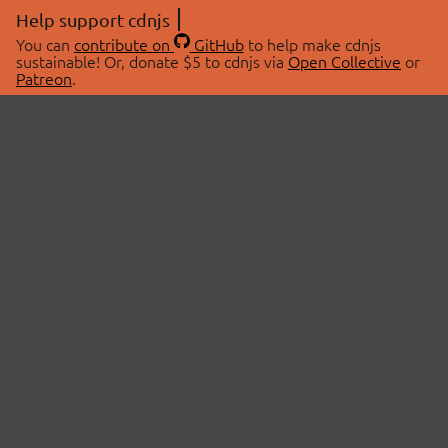
Help support cdnjs
You can
contribute on
GitHub
to help make cdnjs
sustainable! Or, donate $5 to cdnjs via
Open Collective
or
Patreon
.
© 2026 cdnjs.
ABOUT
LIBRARIES
About Us
Search Libraries
Swag Store
API Documentation
Community Discussions
STATUS
OpenCollective
Status Page
Patreon
cdnjsStatus on Twitter
CDN Network Map