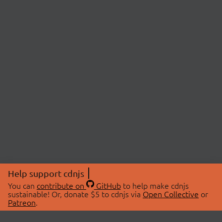
Help support cdnjs
You can
contribute on
GitHub
to help make cdnjs
sustainable! Or, donate $5 to cdnjs via
Open Collective
or
Patreon
.