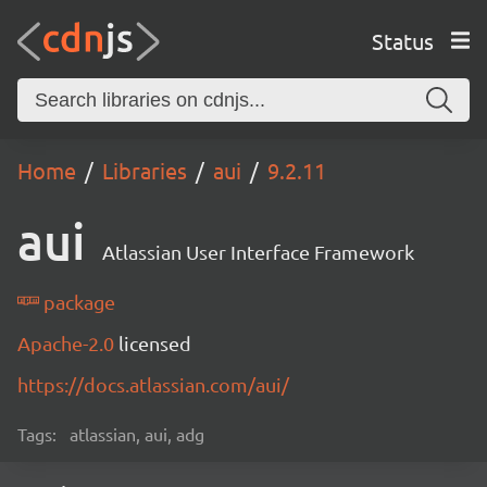
Status
Home
Libraries
aui
9.2.11
aui
Atlassian User Interface Framework
package
Apache-2.0
licensed
https://docs.atlassian.com/aui/
Tags:
atlassian, aui, adg