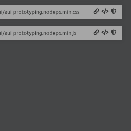
aui/aui-prototyping.nodeps.min.css
aui/aui-prototyping.nodeps.min.js