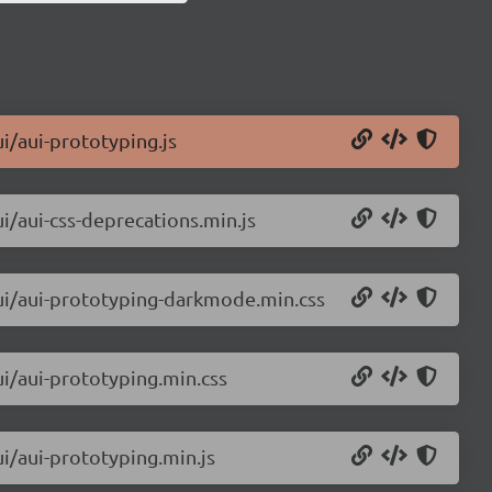
ui/aui-prototyping.js
ui/aui-css-deprecations.min.js
aui/aui-prototyping-darkmode.min.css
ui/aui-prototyping.min.css
ui/aui-prototyping.min.js