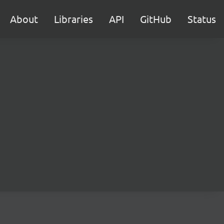
About
Libraries
API
GitHub
Status