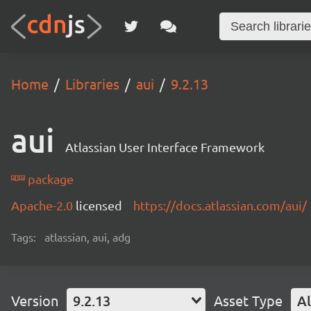
Home
Libraries
aui
9.2.13
aui
Atlassian User Interface Framework
package
Apache-2.0
licensed
https://docs.atlassian.com/aui/
Tags:
atlassian, aui, adg
Version
9.2.13
Asset Type
Al