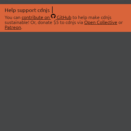
Help support cdnjs
You can
contribute on
GitHub
to help make cdnjs
sustainable! Or, donate $5 to cdnjs via
Open Collective
or
Patreon
.
© 2026 cdnjs.
ABOUT
LIBRARIES
About Us
Search Libraries
Swag Store
API Documentation
Community Discussions
STATUS
OpenCollective
Status Page
Patreon
cdnjsStatus on Twitter