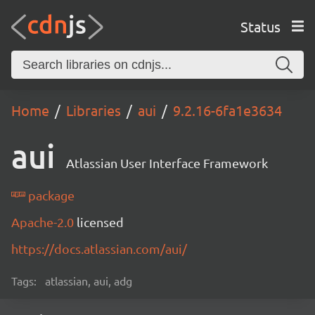
Status
Home
Libraries
aui
9.2.16-6fa1e3634
aui
Atlassian User Interface Framework
package
Apache-2.0
licensed
https://docs.atlassian.com/aui/
Tags:
atlassian, aui, adg