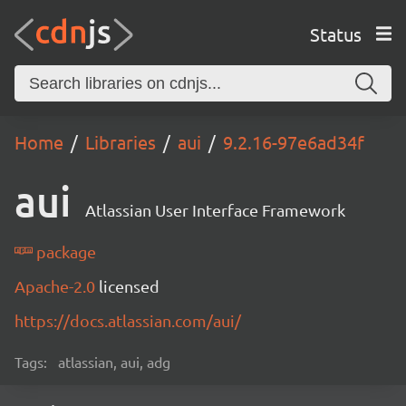
Status
Home
Libraries
aui
9.2.16-97e6ad34f
aui
Atlassian User Interface Framework
package
Apache-2.0
licensed
https://docs.atlassian.com/aui/
Tags:
atlassian, aui, adg