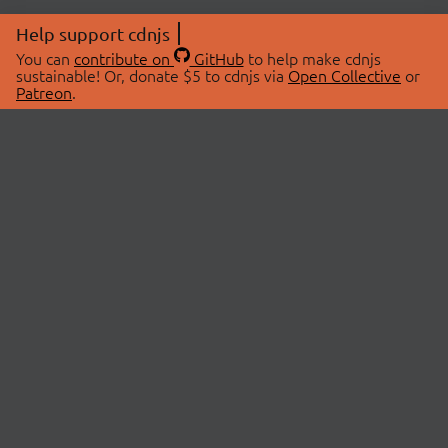
Help support cdnjs
You can
contribute on
GitHub
to help make cdnjs
sustainable! Or, donate $5 to cdnjs via
Open Collective
or
Patreon
.
© 2026 cdnjs.
ABOUT
LIBRARIES
About Us
Search Libraries
Swag Store
API Documentation
Community Discussions
STATUS
OpenCollective
Status Page
Patreon
cdnjsStatus on Twitter