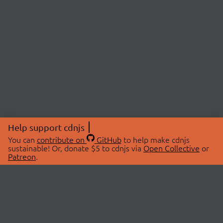
Help support cdnjs
You can
contribute on
GitHub
to help make cdnjs
sustainable! Or, donate $5 to cdnjs via
Open Collective
or
Patreon
.