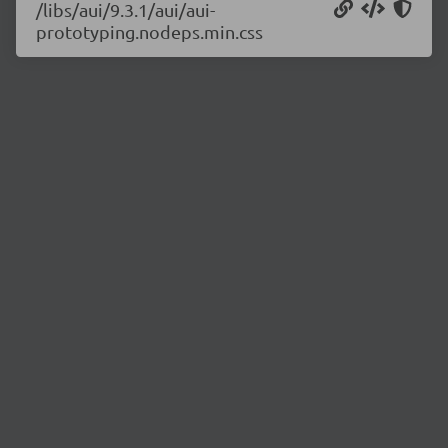
/libs/aui/9.3.1/aui/aui-
prototyping.nodeps.min.css