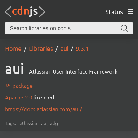
Status
Home
Libraries
aui
9.3.1
aui
Atlassian User Interface Framework
package
Apache-2.0
licensed
https://docs.atlassian.com/aui/
Tags:
atlassian, aui, adg