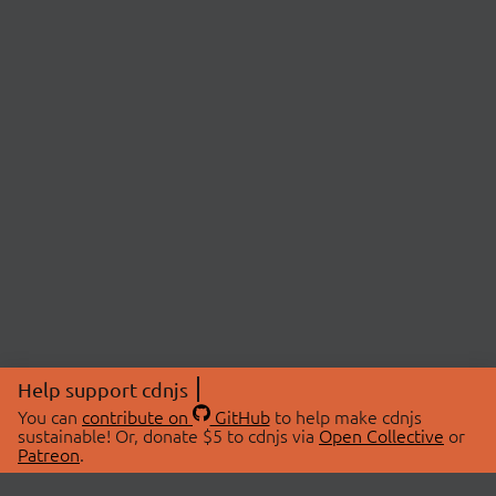
Help support cdnjs
You can
contribute on
GitHub
to help make cdnjs
sustainable! Or, donate $5 to cdnjs via
Open Collective
or
Patreon
.