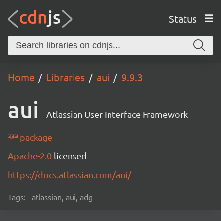
Status
Home
Libraries
aui
9.9.3
aui
Atlassian User Interface Framework
package
Apache-2.0
licensed
https://docs.atlassian.com/aui/
Tags:
atlassian, aui, adg