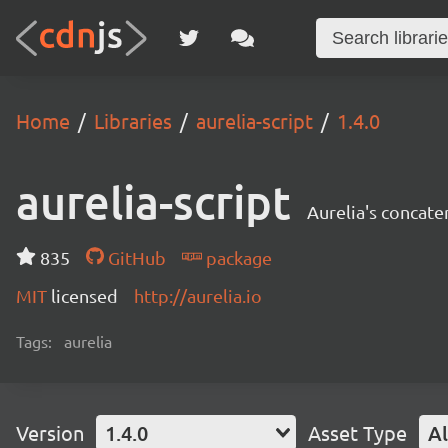
Home
Libraries
aurelia-script
1.4.0
aurelia-script
Aurelia's concate
835
GitHub
package
MIT
licensed
http://aurelia.io
Tags:
aurelia
Version
1.4.0
Asset Type
Al