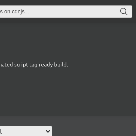
nated script-tag-ready build.
l