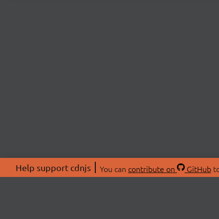
Help support cdnjs
You can
contribute on
GitHub
to
ABOU
About