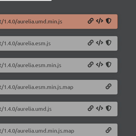
t/1.4.0/aurelia.umd.min.js
t/1.4.0/aurelia.esm.js
t/1.4.0/aurelia.esm.min.js
pt/1.4.0/aurelia.esm.min.js.map
t/1.4.0/aurelia.umd.js
pt/1.4.0/aurelia.umd.min.js.map