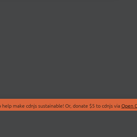
 help make cdnjs sustainable! Or, donate $5 to cdnjs via
Open C
T
LIBRARIES
 Us
Search Libraries