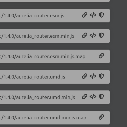
t/1.4.0/aurelia_router.esm.js
pt/1.4.0/aurelia_router.esm.min.js
pt/1.4.0/aurelia_router.esm.min.js.map
pt/1.4.0/aurelia_router.umd.js
pt/1.4.0/aurelia_router.umd.min.js
pt/1.4.0/aurelia_router.umd.min.js.map