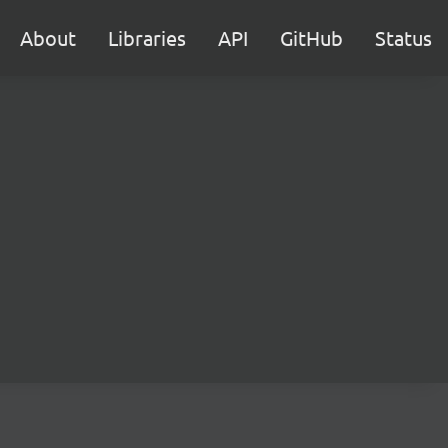
About
Libraries
API
GitHub
Status