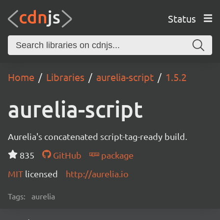
Status
Home
Libraries
aurelia-script
1.5.2
aurelia-script
Aurelia's concatenated script-tag-ready build.
835
GitHub
package
MIT
licensed
http://aurelia.io
Tags:
aurelia