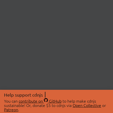
Help support cdnjs
You can
contribute on
GitHub
to help make cdnjs
sustainable! Or, donate $5 to cdnjs via
Open Collective
or
Patreon
.