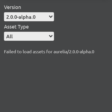
Version
2.0.0-alpha.0
Asset Type
All
Failed to load assets for aurelia/2.0.0-alpha.0