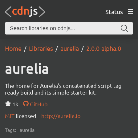
Status
Home
Libraries
aurelia
2.0.0-alpha.0
aurelia
The home for Aurelia's concatenated script-tag-
ready build and its simple starter-kit.
1k
GitHub
MIT
licensed
http://aurelia.io
Tags:
aurelia