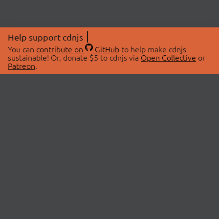
Help support cdnjs
You can
contribute on
GitHub
to help make cdnjs
sustainable! Or, donate $5 to cdnjs via
Open Collective
or
Patreon
.
© 2026 cdnjs.
ABOUT
LIBRARIES
About Us
Search Libraries
Swag Store
API Documentation
Community Discussions
STATUS
OpenCollective