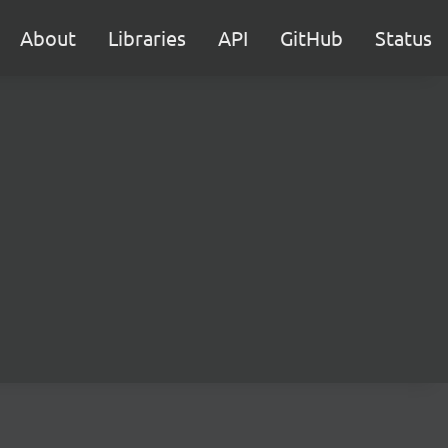
About
Libraries
API
GitHub
Status