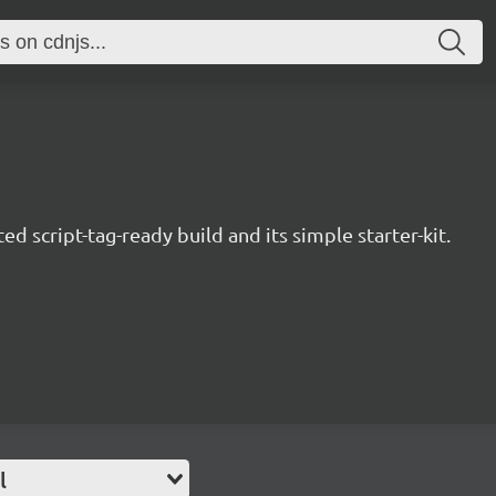
d script-tag-ready build and its simple starter-kit.
l