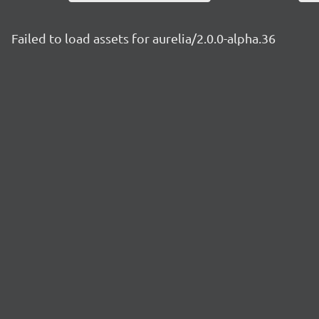
Failed to load assets for aurelia/2.0.0-alpha.36