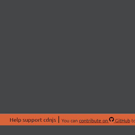
Help support cdnjs
You can
contribute on
GitHub
to