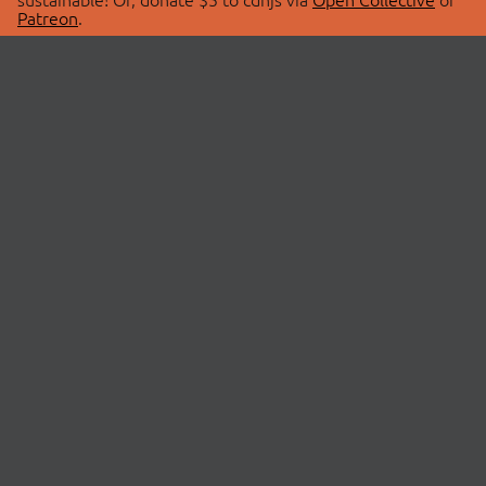
Patreon
.
© 2026 cdnjs.
ABOUT
LIBRARIES
About Us
Search Libraries
Swag Store
API Documentation
Community Discussions
STATUS
OpenCollective
Status Page
Patreon
cdnjsStatus on Twitter
CDN Network Map
SPONSORS