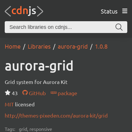
Status
Home
Libraries
aurora-grid
1.0.8
aurora-grid
Grid system for Aurora Kit
43
GitHub
package
MIT
licensed
http://themes-pixeden.com/aurora-kit/grid
Tags:
grid, responsive