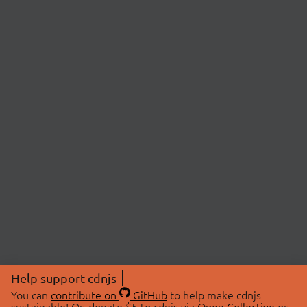
Help support cdnjs
You can
contribute on
GitHub
to help make cdnjs
sustainable! Or, donate $5 to cdnjs via
Open Collective
or