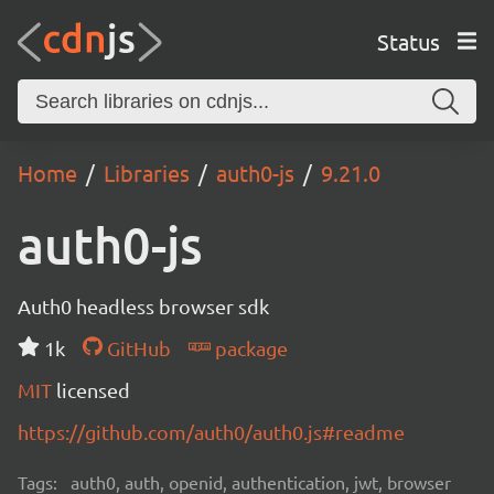
Status
Home
Libraries
auth0-js
9.21.0
auth0-js
Auth0 headless browser sdk
1k
GitHub
package
MIT
licensed
https://github.com/auth0/auth0.js#readme
Tags:
auth0, auth, openid, authentication, jwt, browser