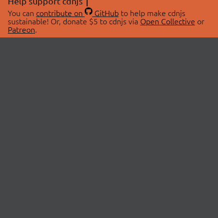
Help support cdnjs
You can
contribute on
GitHub
to help make cdnjs
sustainable! Or, donate $5 to cdnjs via
Open Collective
or
Patreon
.
© 2026 cdnjs.
ABOUT
LIBRARIES
About Us
Search Libraries
Swag Store
API Documentation
Community Discussions
STATUS
OpenCollective
Status Page
Patreon
cdnjsStatus on Twitter
CDN Network Map