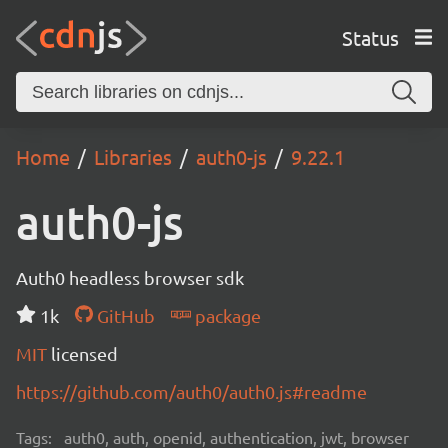
Status
Home
Libraries
auth0-js
9.22.1
auth0-js
Auth0 headless browser sdk
1k
GitHub
package
MIT
licensed
https://github.com/auth0/auth0.js#readme
Tags:
auth0, auth, openid, authentication, jwt, browser