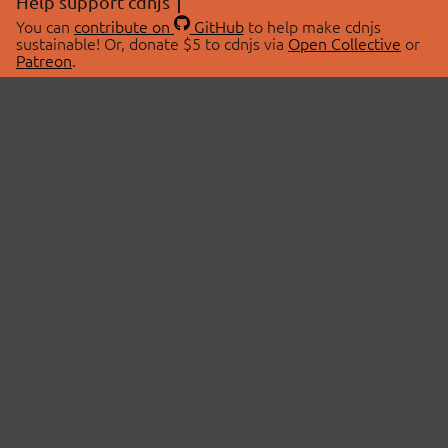
Help support cdnjs
You can
contribute on
GitHub
to help make cdnjs
sustainable! Or, donate $5 to cdnjs via
Open Collective
or
Patreon
.
© 2026 cdnjs.
ABOUT
LIBRARIES
About Us
Search Libraries
Swag Store
API Documentation
Community Discussions
STATUS
OpenCollective
Status Page
Patreon
cdnjsStatus on Twitter
CDN Network Map