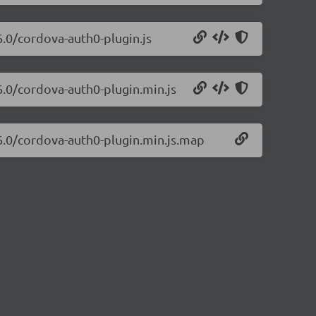
6.0/cordova-auth0-plugin.js
6.0/cordova-auth0-plugin.min.js
26.0/cordova-auth0-plugin.min.js.map