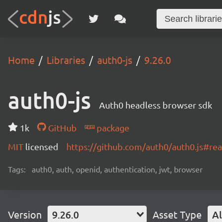
Home
Libraries
auth0-js
9.26.0
auth0-js
Auth0 headless browser sdk
1k
GitHub
package
MIT
licensed
https://github.com/auth0/auth0.js#r
Tags:
auth0, auth, openid, authentication, jwt, browser
Version
9.26.0
Asset Type
Al