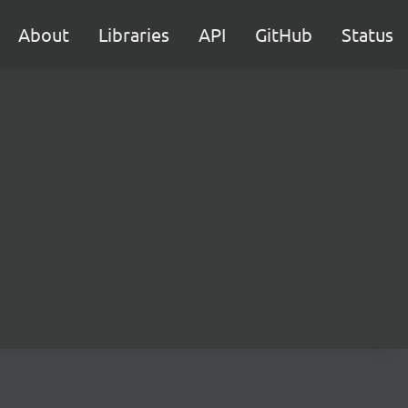
About
Libraries
API
GitHub
Status