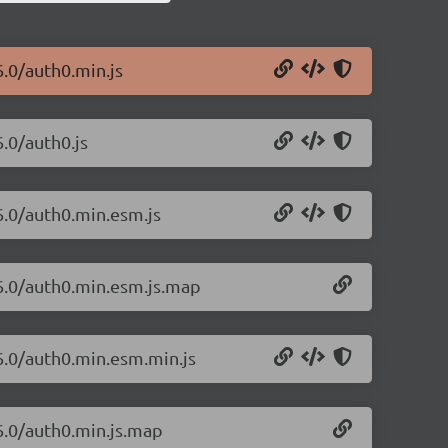
6.0/auth0.min.js
6.0/auth0.js
6.0/auth0.min.esm.js
26.0/auth0.min.esm.js.map
26.0/auth0.min.esm.min.js
26.0/auth0.min.js.map