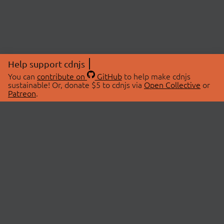
Help support cdnjs
You can
contribute on
GitHub
to help make cdnjs
sustainable! Or, donate $5 to cdnjs via
Open Collective
or
Patreon
.
© 2026 cdnjs.
ABOUT
LIBRARIES
About Us
Search Libraries
Swag Store
API Documentation