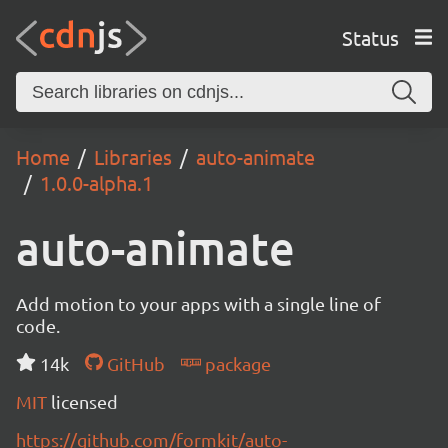
Status
Home
Libraries
auto-animate
1.0.0-alpha.1
auto-animate
Add motion to your apps with a single line of
code.
14k
GitHub
package
MIT
licensed
https://github.com/formkit/auto-