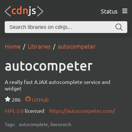
Status
Home
Libraries
autocompeter
autocompeter
A really fast AJAX autocomplete service and
widget
286
GitHub
MPL-2.0
licensed
https://autocompeter.com/
Tags:
autocomplete, livesearch