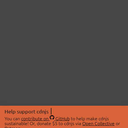
Help support cdnjs
You can
contribute on
GitHub
to help make cdnjs
sustainable! Or, donate $5 to cdnjs via
Open Collective
or