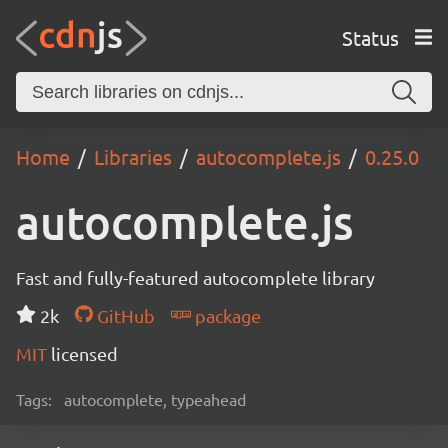
Status
Home
Libraries
autocomplete.js
0.25.0
autocomplete.js
Fast and fully-featured autocomplete library
2k
GitHub
package
MIT
licensed
Tags:
autocomplete, typeahead