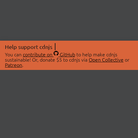
Help support cdnjs
You can
contribute on
GitHub
to help make cdnjs
sustainable! Or, donate $5 to cdnjs via
Open Collective
or
Patreon
.
© 2026 cdnjs.
ABOUT
LIBRARIES
About Us
Search Libraries