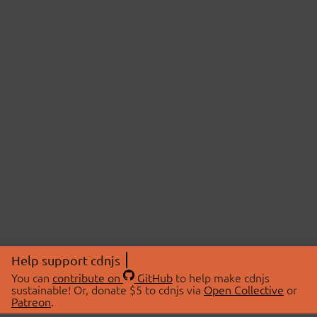
Help support cdnjs
You can
contribute on
GitHub
to help make cdnjs
sustainable! Or, donate $5 to cdnjs via
Open Collective
or
Patreon
.