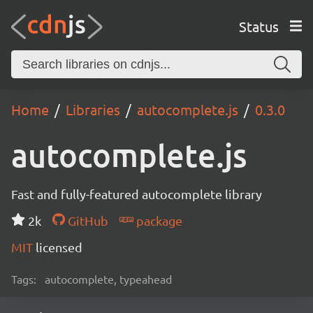
Status
Home
Libraries
autocomplete.js
0.3.0
autocomplete.js
Fast and fully-featured autocomplete library
2k
GitHub
package
MIT
licensed
Tags:
autocomplete, typeahead