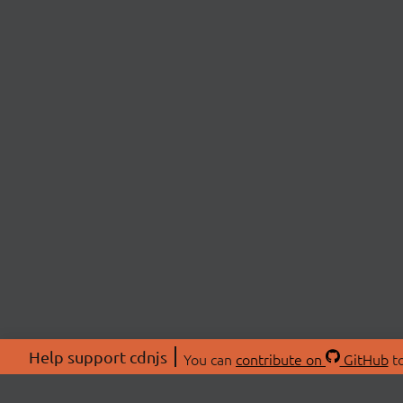
Help support cdnjs
You can
contribute on
GitHub
to