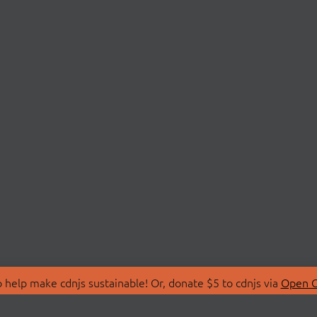
 help make cdnjs sustainable! Or, donate $5 to cdnjs via
Open C