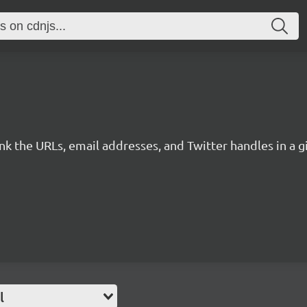
link the URLs, email addresses, and Twitter handles in a
l