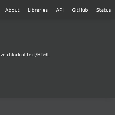
About
Libraries
API
GitHub
Status
 given block of text/HTML