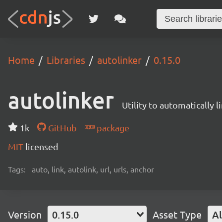
Home
Libraries
autolinker
0.15.0
autolinker
Utility to automatically 
1k
GitHub
package
MIT
licensed
Tags:
auto, link, autolink, url, urls, anchor
Version
0.15.0
Asset Type
Al