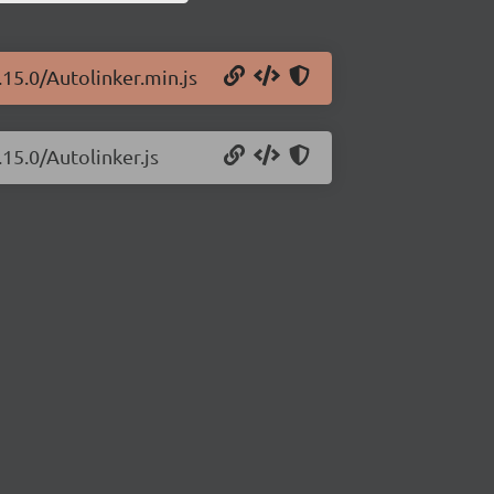
.15.0/Autolinker.min.js
.15.0/Autolinker.js