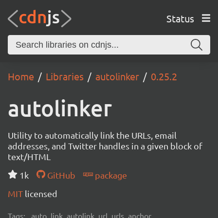
Status
Home
Libraries
autolinker
0.25.2
autolinker
Utility to automatically link the URLs, email
addresses, and Twitter handles in a given block of
text/HTML
1k
GitHub
package
MIT
licensed
Tags:
auto, link, autolink, url, urls, anchor