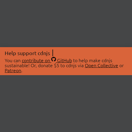
Help support cdnjs
You can
contribute on
GitHub
to help make cdnjs
sustainable! Or, donate $5 to cdnjs via
Open Collective
or
Patreon
.
© 2026 cdnjs.
ABOUT
LIBRARIES