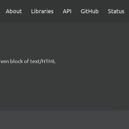
About
Libraries
API
GitHub
Status
 given block of text/HTML