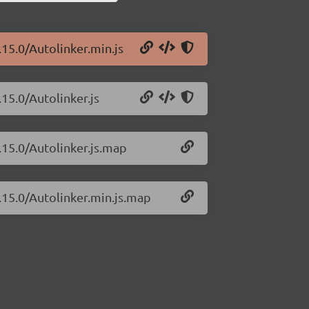
.15.0/Autolinker.min.js
.15.0/Autolinker.js
.15.0/Autolinker.js.map
3.15.0/Autolinker.min.js.map