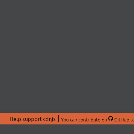
Help support cdnjs
You can
contribute on
GitHub
to