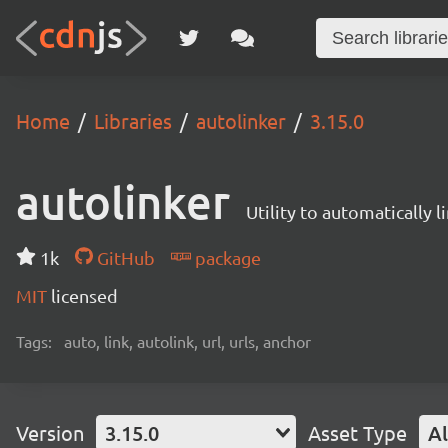
Home
Libraries
autolinker
3.15.0
autolinker
Utility to automatically 
1k
GitHub
package
MIT
licensed
Tags:
auto, link, autolink, url, urls, anchor
Version
3.15.0
Asset Type
Al