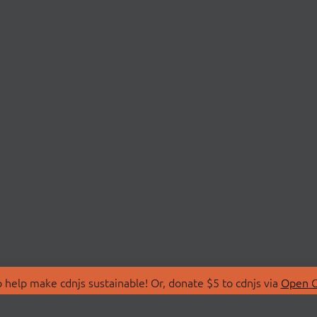
 help make cdnjs sustainable! Or, donate $5 to cdnjs via
Open C