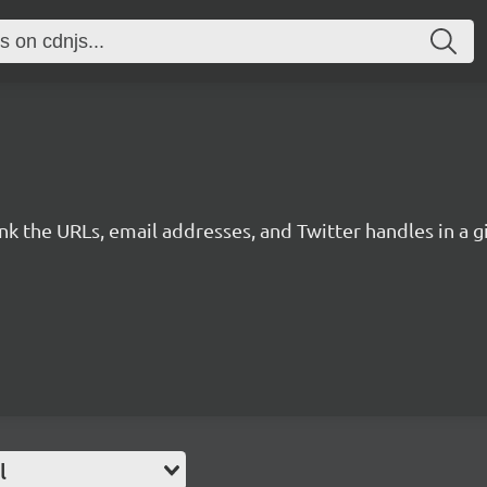
link the URLs, email addresses, and Twitter handles in a
l