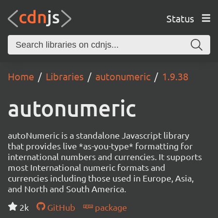
Status
Home
Libraries
autonumeric
1.9.38
autonumeric
autoNumeric is a standalone Javascript library
that provides live *as-you-type* formatting for
international numbers and currencies. It supports
most International numeric formats and
currencies including those used in Europe, Asia,
and North and South America.
2k
GitHub
package