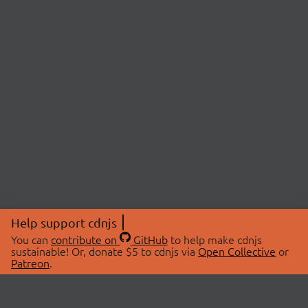
Help support cdnjs
You can
contribute on
GitHub
to help make cdnjs
sustainable! Or, donate $5 to cdnjs via
Open Collective
or
Patreon
.