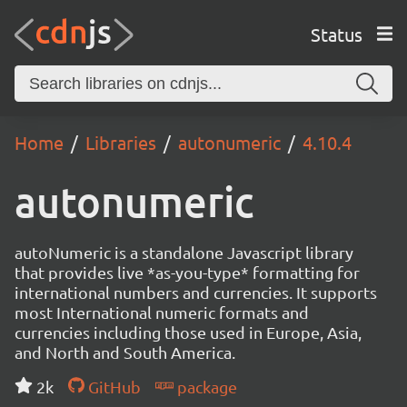
Status
Home
Libraries
autonumeric
4.10.4
autonumeric
autoNumeric is a standalone Javascript library
that provides live *as-you-type* formatting for
international numbers and currencies. It supports
most International numeric formats and
currencies including those used in Europe, Asia,
and North and South America.
2k
GitHub
package