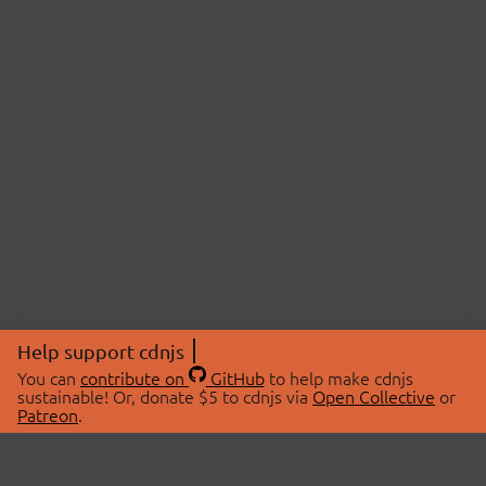
Help support cdnjs
You can
contribute on
GitHub
to help make cdnjs
sustainable! Or, donate $5 to cdnjs via
Open Collective
or
Patreon
.