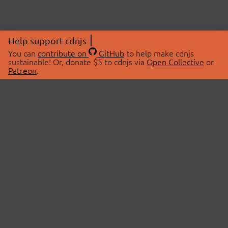
Help support cdnjs
You can
contribute on
GitHub
to help make cdnjs
sustainable! Or, donate $5 to cdnjs via
Open Collective
or
Patreon
.
© 2026 cdnjs.
ABOUT
LIBRARIES
About Us
Search Libraries
Swag Store
API Documentation
Community Discussions
STATUS
OpenCollective