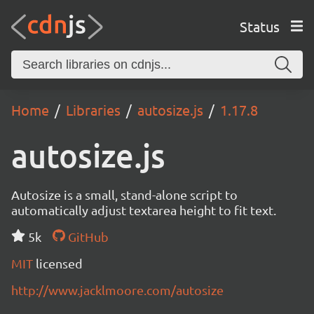
Status
Home
Libraries
autosize.js
1.17.8
autosize.js
Autosize is a small, stand-alone script to
automatically adjust textarea height to fit text.
5k
GitHub
MIT
licensed
http://www.jacklmoore.com/autosize