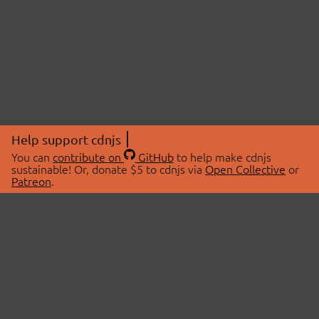
Help support cdnjs
You can
contribute on
GitHub
to help make cdnjs
sustainable! Or, donate $5 to cdnjs via
Open Collective
or
Patreon
.
© 2026 cdnjs.
ABOUT
LIBRARIES