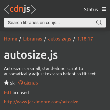
Status
Home
Libraries
autosize.js
1.18.17
autosize.js
Autosize is a small, stand-alone script to
automatically adjust textarea height to fit text.
5k
GitHub
MIT
licensed
http://www.jacklmoore.com/autosize