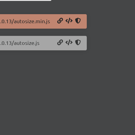
.0.13/autosize.min.js
.0.13/autosize.js