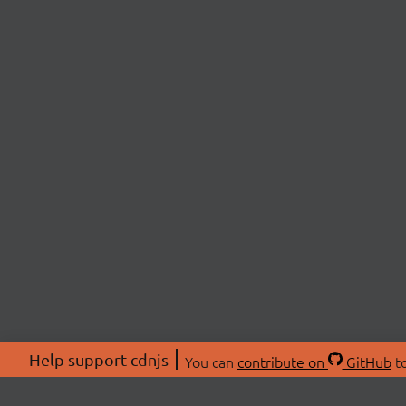
Help support cdnjs
You can
contribute on
GitHub
to