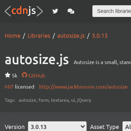
Home
Libraries
autosize.js
3.0.13
autosize.js
Autosize is a small, stan
5k
GitHub
MIT
licensed
http://www.jacklmoore.com/autosize
Tags:
autosize, form, textarea, ui, jQuery
Version
3.0.13
Asset Type
Al