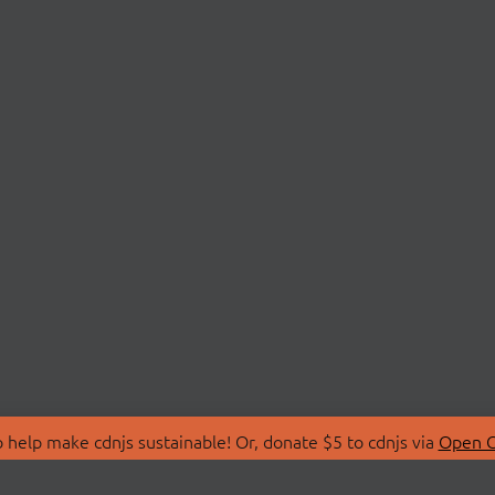
 help make cdnjs sustainable! Or, donate $5 to cdnjs via
Open C