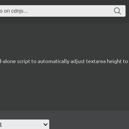
d-alone script to automatically adjust textarea height to f
l