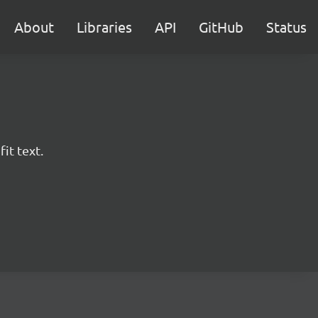
About
Libraries
API
GitHub
Status
it text.