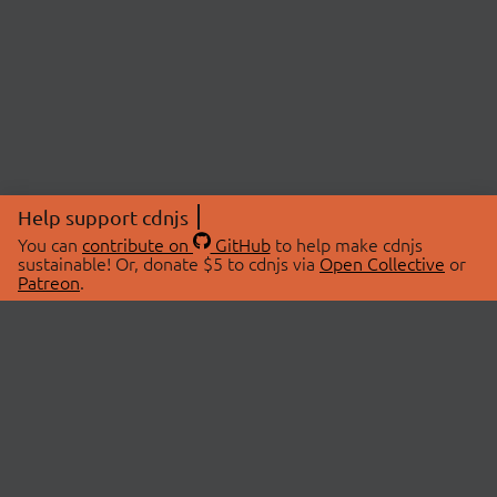
Help support cdnjs
You can
contribute on
GitHub
to help make cdnjs
sustainable! Or, donate $5 to cdnjs via
Open Collective
or
Patreon
.
© 2026 cdnjs.
ABOUT
LIBRARIES