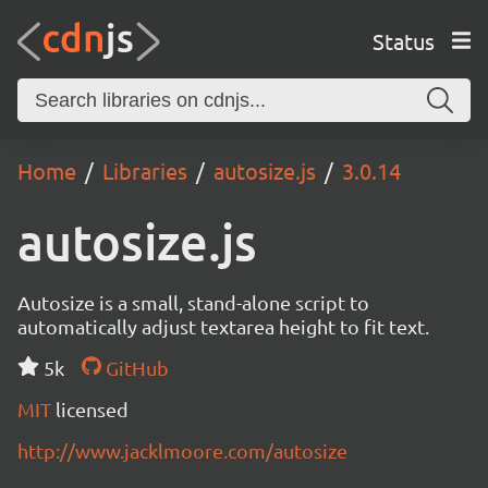
Status
Home
Libraries
autosize.js
3.0.14
autosize.js
Autosize is a small, stand-alone script to
automatically adjust textarea height to fit text.
5k
GitHub
MIT
licensed
http://www.jacklmoore.com/autosize