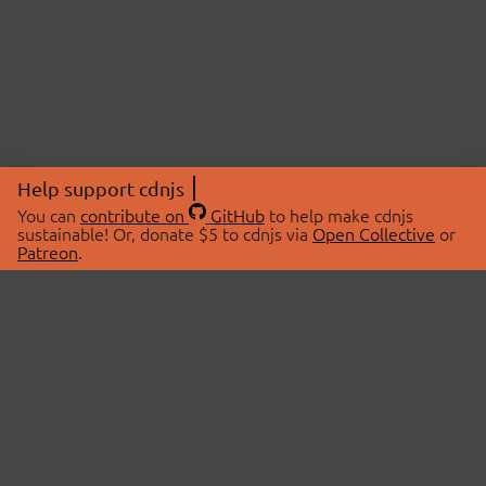
Help support cdnjs
You can
contribute on
GitHub
to help make cdnjs
sustainable! Or, donate $5 to cdnjs via
Open Collective
or
Patreon
.
© 2026 cdnjs.
ABOUT
LIBRARIES
About Us
Search Libraries