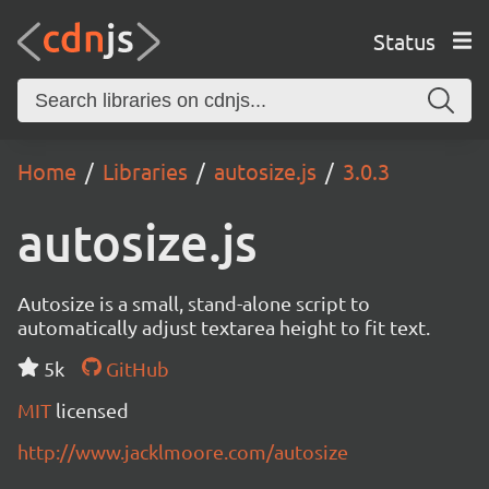
Status
Home
Libraries
autosize.js
3.0.3
autosize.js
Autosize is a small, stand-alone script to
automatically adjust textarea height to fit text.
5k
GitHub
MIT
licensed
http://www.jacklmoore.com/autosize