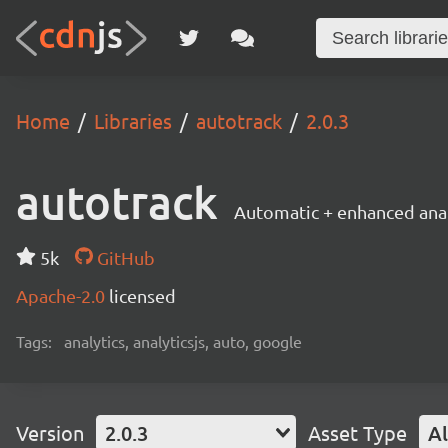
Home
Libraries
autotrack
2.0.3
autotrack
Automatic + enhanced anal
5k
GitHub
Apache-2.0
licensed
Tags:
analytics, analyticsjs, auto, google
Version
2.0.3
Asset Type
Al