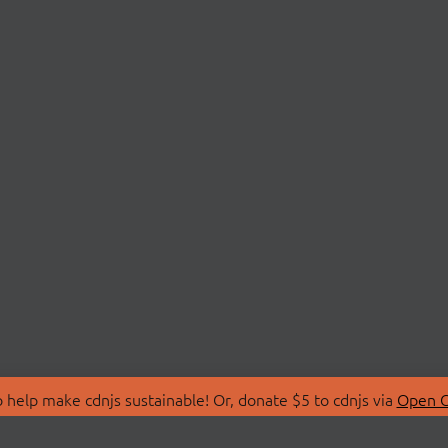
 help make cdnjs sustainable! Or, donate $5 to cdnjs via
Open C