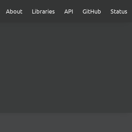
About
Libraries
API
GitHub
Status