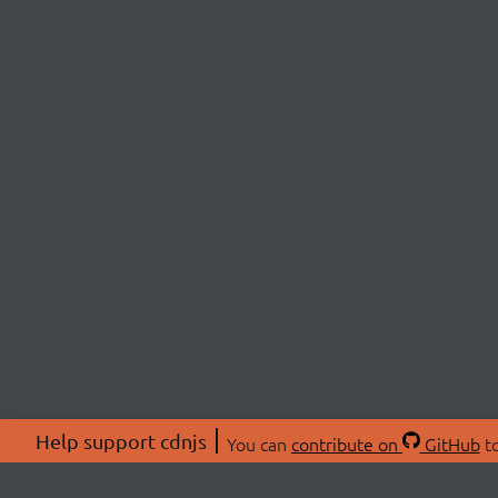
Help support cdnjs
You can
contribute on
GitHub
to