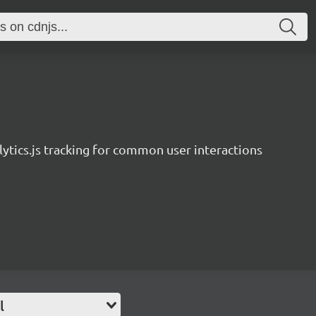
ytics.js tracking for common user interactions
l