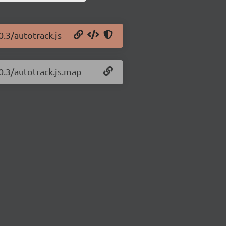
0.3/autotrack.js
.0.3/autotrack.js.map