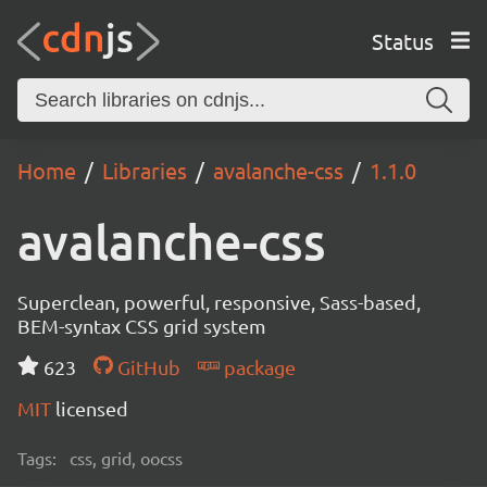
Status
Home
Libraries
avalanche-css
1.1.0
avalanche-css
Superclean, powerful, responsive, Sass-based,
BEM-syntax CSS grid system
623
GitHub
package
MIT
licensed
Tags:
css, grid, oocss