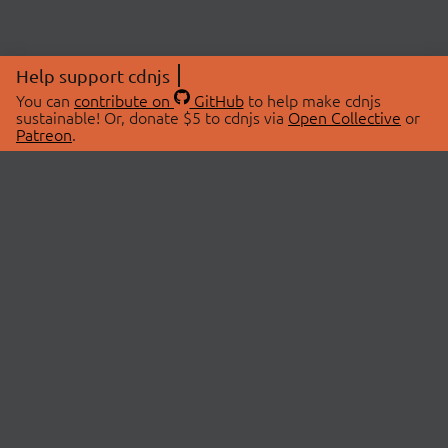
Help support cdnjs
You can
contribute on
GitHub
to help make cdnjs
sustainable! Or, donate $5 to cdnjs via
Open Collective
or
Patreon
.
© 2026 cdnjs.
ABOUT
LIBRARIES
About Us
Search Libraries
Swag Store
API Documentation
Community Discussions
STATUS
OpenCollective