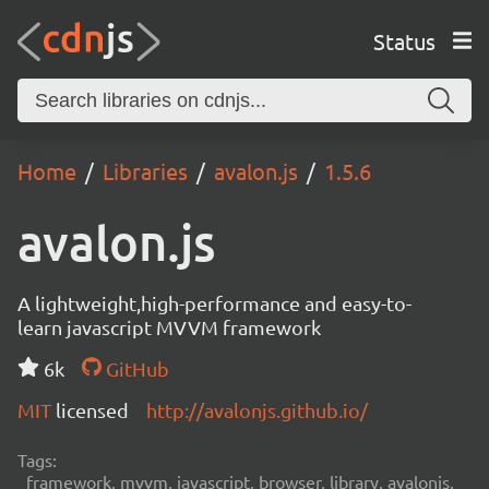
Status
Home
Libraries
avalon.js
1.5.6
avalon.js
A lightweight,high-performance and easy-to-
learn javascript MVVM framework
6k
GitHub
MIT
licensed
http://avalonjs.github.io/
Tags:
framework, mvvm, javascript, browser, library, avalonjs,