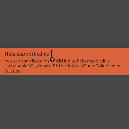
Help support cdnjs
You can
contribute on
GitHub
to help make cdnjs
sustainable! Or, donate $5 to cdnjs via
Open Collective
or
Patreon
.
© 2026 cdnjs.
ABOUT
LIBRARIES