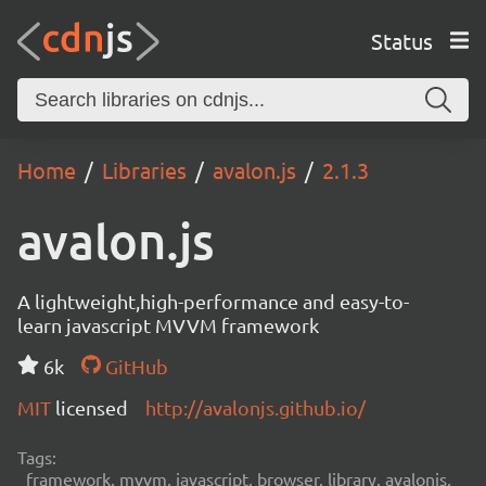
Status
Home
Libraries
avalon.js
2.1.3
avalon.js
A lightweight,high-performance and easy-to-
learn javascript MVVM framework
6k
GitHub
MIT
licensed
http://avalonjs.github.io/
Tags:
framework, mvvm, javascript, browser, library, avalonjs,