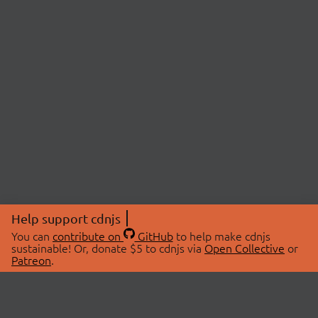
Help support cdnjs
You can
contribute on
GitHub
to help make cdnjs
sustainable! Or, donate $5 to cdnjs via
Open Collective
or
Patreon
.