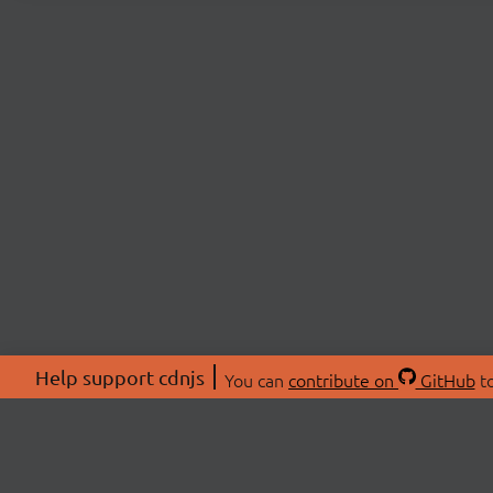
Help support cdnjs
You can
contribute on
GitHub
to
ABOU
About