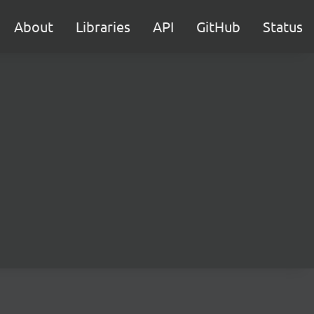
About
Libraries
API
GitHub
Status