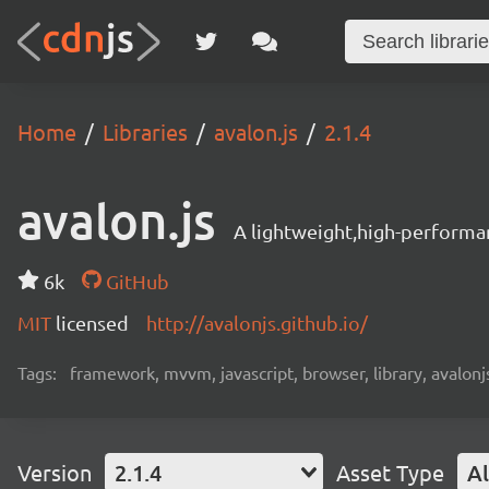
Home
Libraries
avalon.js
2.1.4
avalon.js
A lightweight,high-performa
6k
GitHub
MIT
licensed
http://avalonjs.github.io/
Tags:
framework, mvvm, javascript, browser, library, avalonjs
Version
2.1.4
Asset Type
Al