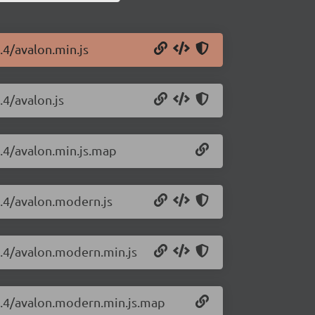
.4/avalon.min.js
.4/avalon.js
1.4/avalon.min.js.map
1.4/avalon.modern.js
.1.4/avalon.modern.min.js
.1.4/avalon.modern.min.js.map