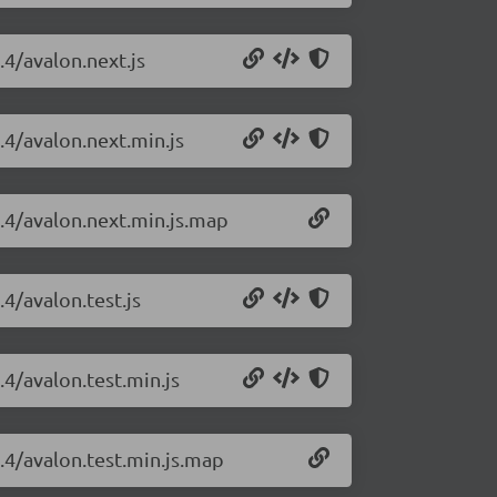
.4/avalon.next.js
.4/avalon.next.min.js
1.4/avalon.next.min.js.map
.4/avalon.test.js
.4/avalon.test.min.js
1.4/avalon.test.min.js.map