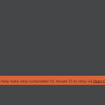
 help make cdnjs sustainable! Or, donate $5 to cdnjs via
Open C
T
LIBRARIES
 Us
Search Libraries