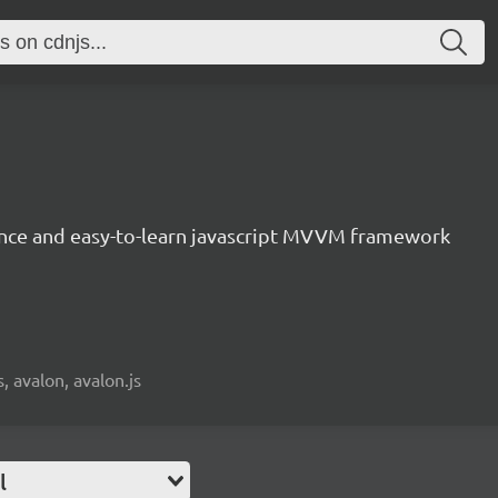
nce and easy-to-learn javascript MVVM framework
, avalon, avalon.js
l