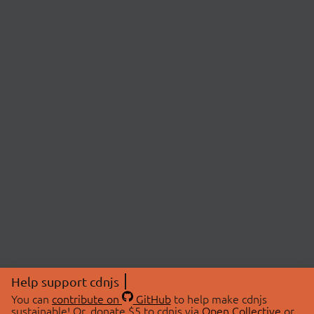
Help support cdnjs
You can
contribute on
GitHub
to help make cdnjs
sustainable! Or, donate $5 to cdnjs via
Open Collective
or