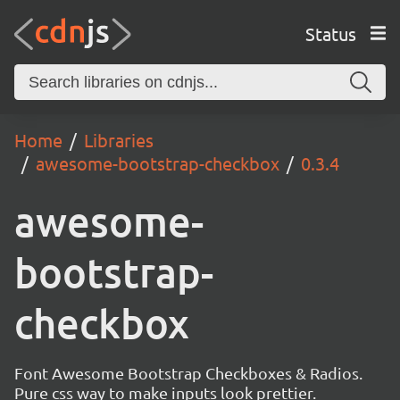
Status
Home
Libraries
awesome-bootstrap-checkbox
0.3.4
awesome-
bootstrap-
checkbox
Font Awesome Bootstrap Checkboxes & Radios.
Pure css way to make inputs look prettier.